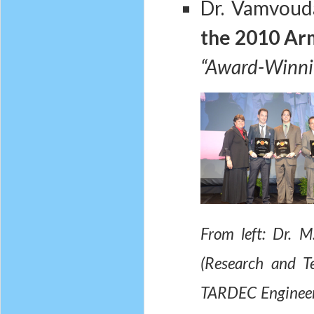
Dr. Vamvoud
the 2010 Ar
“Award-Winnin
From left: Dr. 
(Research and T
TARDEC Engineer 