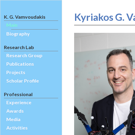
Kyriakos G. V
K. G. Vamvoudakis
Main
Biography
Research Lab
Research Group
Publications
Projects
Scholar Profile
Professional
Experience
Awards
Media
Activities