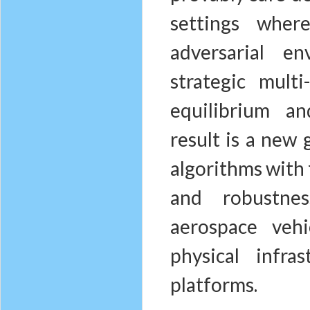
settings whe
adversarial e
strategic mult
equilibrium an
result is a new 
algorithms with 
and robustnes
aerospace veh
physical infra
platforms.