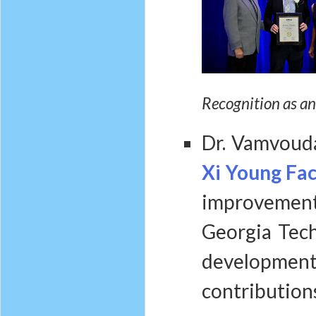
Recognition as an
Dr. Vamvoud
Xi Young Fa
improvement
Georgia Tech
developme
contributions