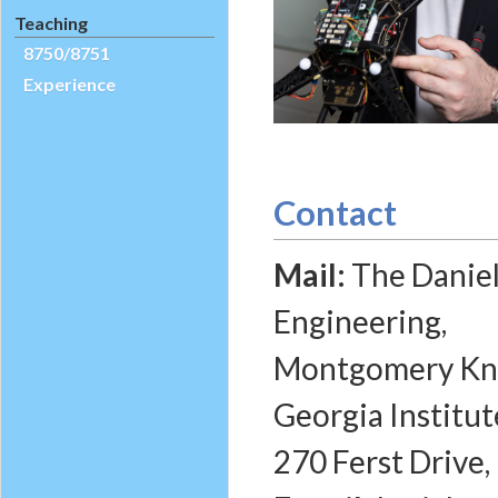
Teaching
8750/8751
Experience
Contact
Mail:
The Daniel
Engineering,
Montgomery Knig
Georgia Institut
270 Ferst Drive