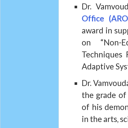
Dr. Vamvoud
Office (ARO
award in supp
on “Non-Eq
Techniques 
Adaptive Sys
Dr. Vamvouda
the grade o
of his demon
in the arts, 