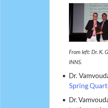
From left: Dr. K.
INNS.
Dr. Vamvoud
Spring Quart
Dr. Vamvouda