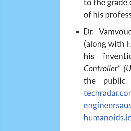
to the grade
of his profes
Dr. Vamvou
(along with F
his invent
Controller” 
the public
techradar.co
engineersaust
humanoids.i