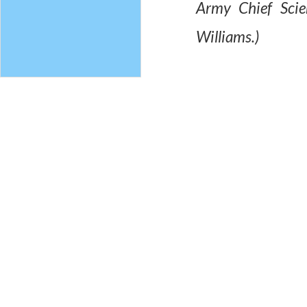
Army Chief Scie
Williams.)