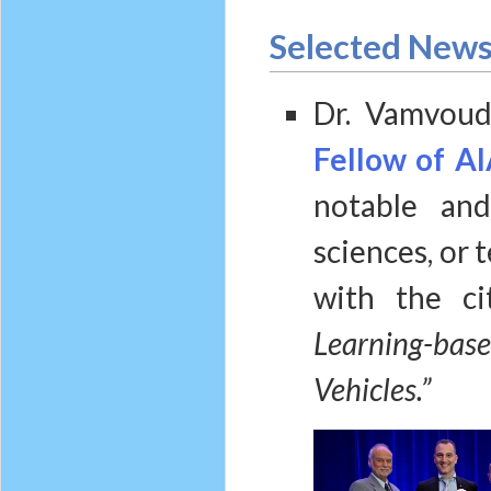
Selected New
Dr. Vamvoud
Fellow of AI
notable and
sciences, or 
with the c
Learning-ba
Vehicles.”