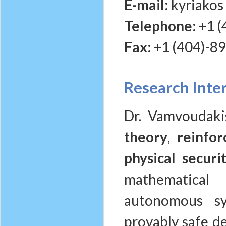
E-mail:
kyriakos
Telephone:
+1 (
Fax:
+1 (404)-8
Research Inte
Dr. Vamvoudaki
theory
,
reinfo
physical securi
mathematical
autonomous sy
provably safe de