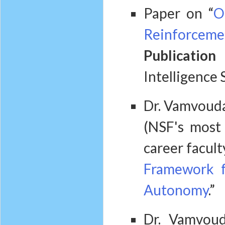
Paper on “
O
Reinforcemen
Publication 
Intelligence 
Dr. Vamvouda
(NSF's most 
career facult
Framework f
Autonomy
.”
Dr. Vamvou