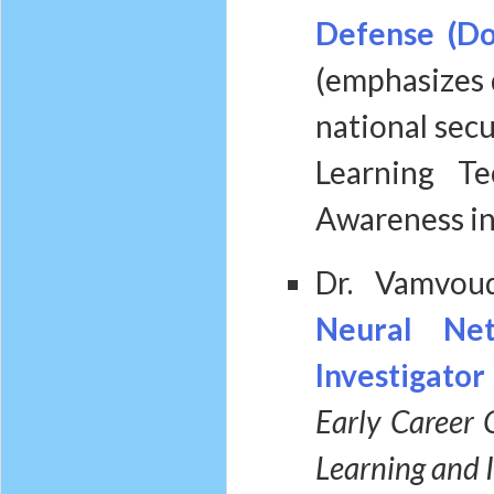
Defense (Do
(emphasizes 
national secu
Learning Te
Awareness in
Dr. Vamvou
Neural Ne
Investigato
Early Career 
Learning and I