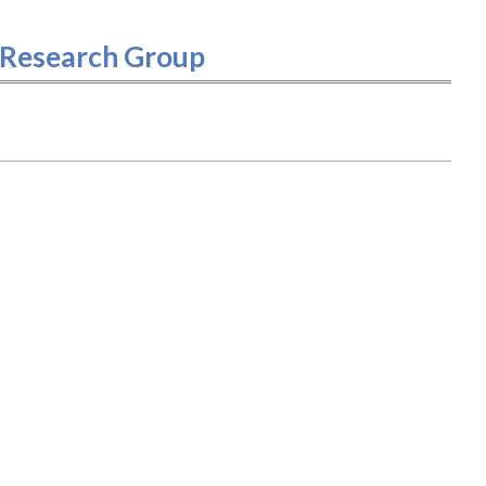
- Research Group