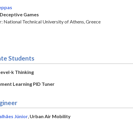
eppas
Deceptive Games
: National Technical University of Athens, Greece
te Students
vel-k Thinking
ment Learning PID Tuner
gineer
alhães Júnior
,
Urban Air Mobility