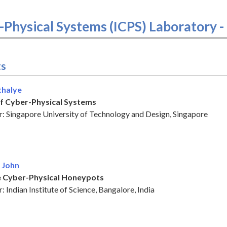
r-Physical Systems (ICPS) Laboratory 
ts
thalye
of Cyber-Physical Systems
: Singapore University of Technology and Design, Singapore
 John
 Cyber-Physical Honeypots
 Indian Institute of Science, Bangalore, India