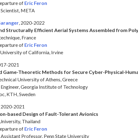
departure of
Eric Feron
h Scientist, META
Garanger
, 2020-2022
and Structurally Efficient Aerial Systems Assembled from Po
technique, France
departure of
Eric Feron
University of California, Irvine
2017-2021
nd Game-Theoretic Methods for Secure Cyber-Physical-Hum
chnical University of Athens, Greece
h Engineer, Georgia Institute of Technology
doc, KTH, Sweden
, 2020-2021
on-based Design of Fault-Tolerant Avionics
niversity, Thailand
departure of
Eric Feron
 Assistant Professor, Penn State University