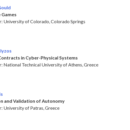
Gould
e Games
: University of Colorado, Colorado Springs
olyzos
Contracts in Cyber-Physical Systems
: National Technical University of Athens, Greece
is
ion and Validation of Autonomy
: University of Patras, Greece