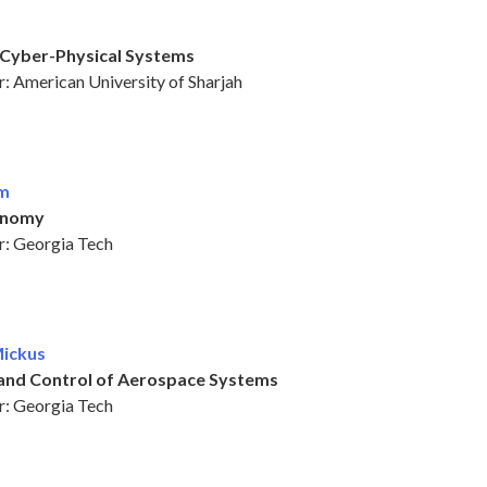
Cyber-Physical Systems
: American University of Sharjah
im
onomy
: Georgia Tech
Mickus
and Control of Aerospace Systems
: Georgia Tech