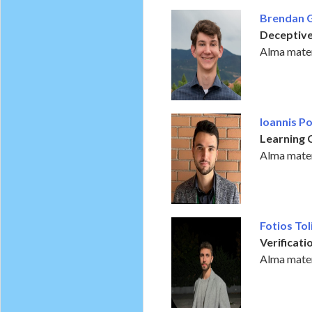
Brendan 
Deceptiv
Alma mater
Ioannis P
Learning 
Alma mater
Fotios Tol
Verificat
Alma mater