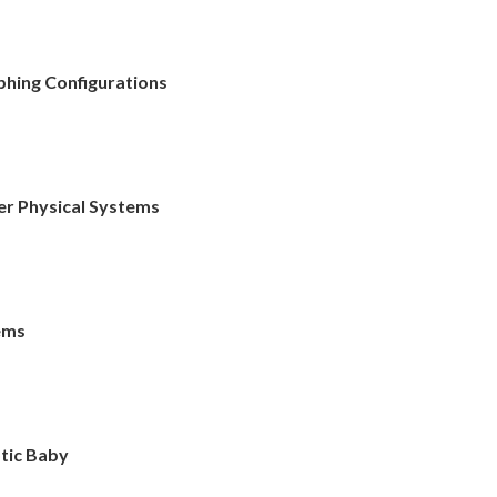
phing Configurations
r Physical Systems
tems
tic Baby