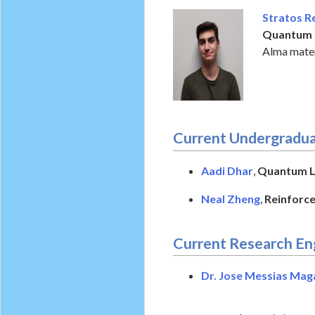
Stratos R
Quantum 
Alma mater
Current Undergradua
Aadi Dhar
,
Quantum Le
Neal Zheng
,
Reinforce
Current Research En
Dr. Jose Messias Mag