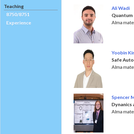
Teaching
Ali Wadi
8750/8751
Quantum 
Alma mater
Experience
Yoobin K
Safe Aut
Alma mater
Spencer 
Dynanics 
Alma mater