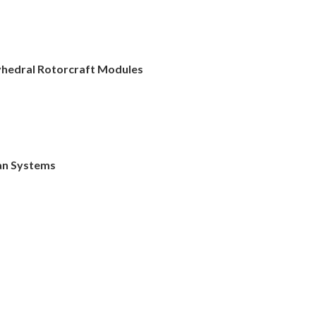
lyhedral Rotorcraft Modules
an Systems