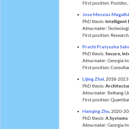
First position: Postdoc,
Jose Messias Magalhã
PhD thesis:
Intelligen
Alma mater: Technologic
First position: Researc
Prachi Pratyusha Sah
PhD thesis:
Secure, In
Alma mater: Georgia In
First position: Consult
Lijing Zhai
, 2018-2023
PhD thesis:
Architectu
Alma mater: Beihang Un
First position: Quantit
Hanqing Zhu
, 2020-2
PhD thesis:
A Systems 
Alma mater: Georgia Ins