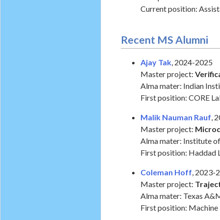
Current position: Assis
Recent MS Alumni
Ajay Tak
, 2024-2025
Master project:
Verifi
Alma mater: Indian Ins
First position: CORE La
Malik Nauman Rauf
, 
Master project:
Micro
Alma mater: Institute o
First position: Haddad 
Coleman Hoff
, 2023-
Master project:
Trajec
Alma mater: Texas A&M
First position: Machine