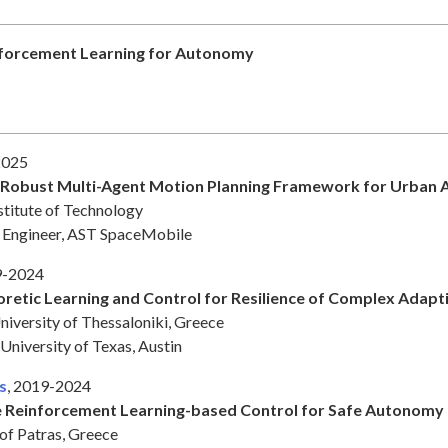
forcement Learning for Autonomy
2025
 Robust Multi-Agent Motion Planning Framework for Urban A
stitute of Technology
ch Engineer, AST SpaceMobile
9-2024
etic Learning and Control for Resilience of Complex Adapt
niversity of Thessaloniki, Greece
 University of Texas, Austin
s
, 2019-2024
 Reinforcement Learning-based Control for Safe Autonomy
of Patras, Greece