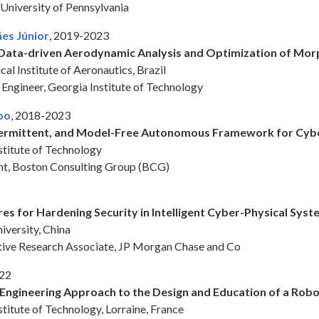
 University of Pennsylvania
es Júnior
, 2019-2023
t Data-driven Aerodynamic Analysis and Optimization of Mor
al Institute of Aeronautics, Brazil
h Engineer, Georgia Institute of Technology
oo
, 2018-2023
termittent, and Model-Free Autonomous Framework for Cybe
stitute of Technology
ant, Boston Consulting Group (BCG)
res for Hardening Security in Intelligent Cyber-Physical Sys
iversity, China
ative Research Associate, JP Morgan Chase and Co
022
Engineering Approach to the Design and Education of a Robo
titute of Technology, Lorraine, France