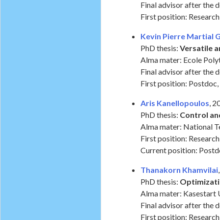
Final advisor after the 
First position: Researc
Kevin Pierre Martial 
PhD thesis:
Versatile 
Alma mater: Ecole Poly
Final advisor after the 
First position: Postdoc, 
Aris Kanellopoulos
, 
PhD thesis:
Control a
Alma mater: National Te
First position: Researc
Current position: Post
Thanakorn Khamvilai
PhD thesis:
Optimizati
Alma mater: Kasestart U
Final advisor after the 
First position: Research