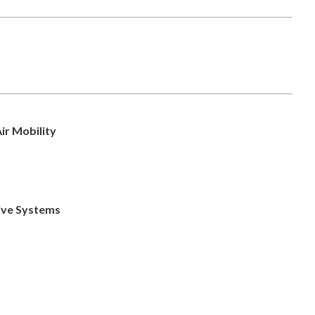
ir Mobility
ive Systems