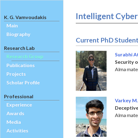
Intelligent Cybe
K. G. Vamvoudakis
Main
Biography
Current PhD Studen
Research Lab
Surabhi A
Research Group
Security 
Publications
Alma mater
Projects
Scholar Profile
Professional
Varkey M.
Experience
Deceptive
Awards
Alma mater:
Media
Activities