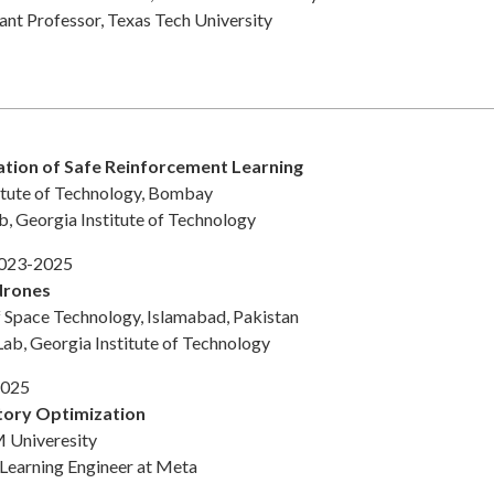
tant Professor, Texas Tech University
cation of Safe Reinforcement Learning
titute of Technology, Bombay
b, Georgia Institute of Technology
2023-2025
drones
f Space Technology, Islamabad, Pakistan
Lab, Georgia Institute of Technology
2025
tory Optimization
 Univeresity
 Learning Engineer at Meta