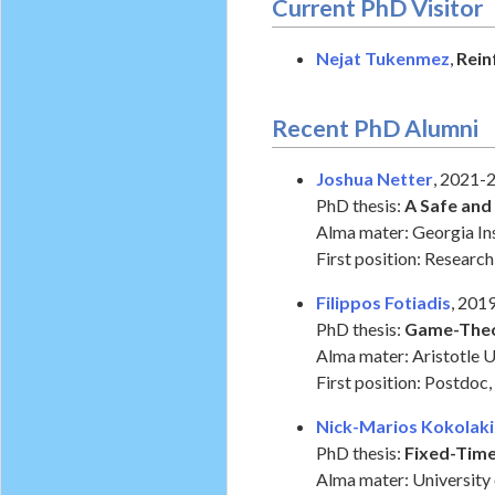
Current PhD Visitor
Nejat Tukenmez
,
Rein
Recent PhD Alumni
Joshua Netter
, 2021-
PhD thesis:
A Safe and
Alma mater: Georgia In
First position: Resear
Filippos Fotiadis
, 201
PhD thesis:
Game-Theor
Alma mater: Aristotle U
First position: Postdoc,
Nick-Marios Kokolaki
PhD thesis:
Fixed-Time
Alma mater: University 